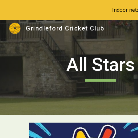
Indoor net
Sk
Grindleford Cricket Club
All Stars