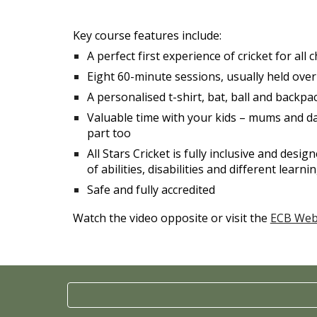
Key course features include:
A perfect first experience of cricket for all
Eight 60-minute sessions, usually held ove
A personalised t-shirt, bat, ball and backpac
Valuable time with your kids – mums and d
part too
All Stars Cricket is fully inclusive and desi
of abilities, disabilities and different learn
Safe and fully accredited
Watch the video opposite or visit the
ECB Web