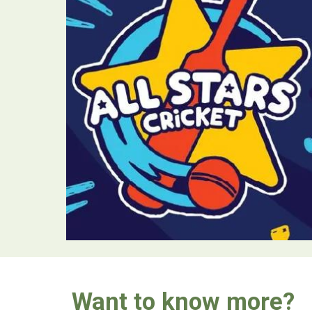
Want to know more?