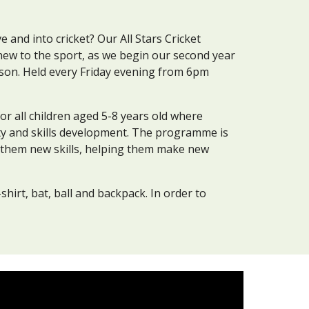
ve and into cricket? Our All Stars Cricket
new to the sport
,
as we begin our
second year
ason
. Held every Friday evening from
6
pm
 for all children aged 5-8 years old where
ity and skills development. The programme is
g them new skills, helping them make new
-shirt, bat, ball and backpack. In order to