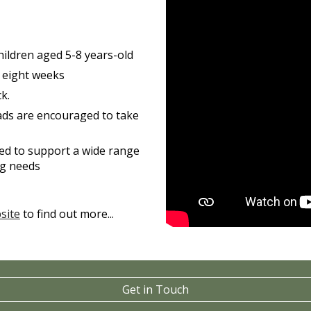
 children aged 5-8 years-old
r eight weeks
k.
ads are encouraged to take
gned to support a wide range
ing needs
site
to find out more...
Get in Touch