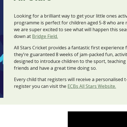
Looking for a brilliant way to get your little ones acti
programme is perfect for children aged 5-8 who are 
we are super excited to see what
will happen this se
down at
Bridge Field.
All Stars Cricket provides a fantastic first experience
they’re guaranteed 8 weeks of jam-packed fun, activ
designed to introduce children to the sport, teachin
friends and have a great time doing so.
Every child that registers will receive a personalised t
register you can visit the
ECBs All Stars Website.