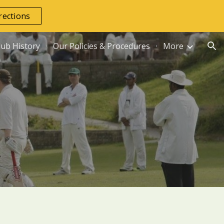
rections
ion
lub History
Our Policies & Procedures
More