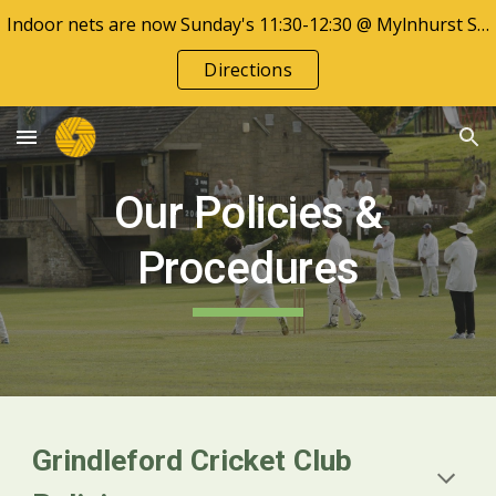
Indoor nets are now Sunday's 11:30-12:30 @ Mylnhurst School
Skip to main content
Skip to navigation
Directions
Our Policies &
Procedures
Grindleford Cricket Club