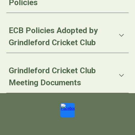
Policies
ECB Policies Adopted by
Grindleford Cricket Club
Grindleford Cricket Club
Meeting Documents