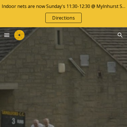
Indoor nets are now Sunday's 11:30-12:30 @ Mylnhurst School
Skip to main content
Skip to navigation
Directions