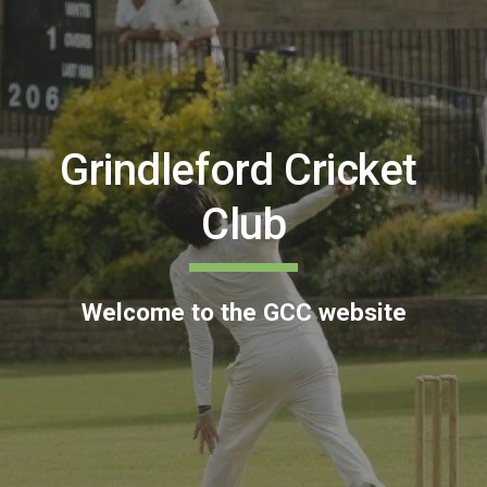
Grindleford Cricket 
Club
Welcome to the GCC website